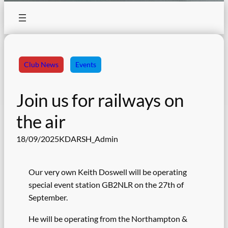
Club News
Events
Join us for railways on
the air
18/09/2025
KDARSH_Admin
Our very own Keith Doswell will be operating
special event station GB2NLR on the 27th of
September.
He will be operating from the Northampton &