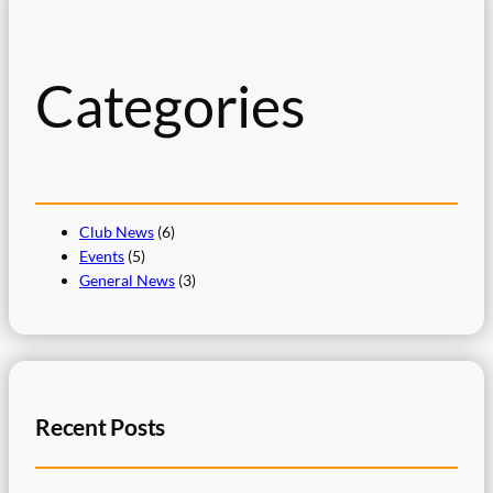
c
h
Categories
Club News
(6)
Events
(5)
General News
(3)
Recent Posts