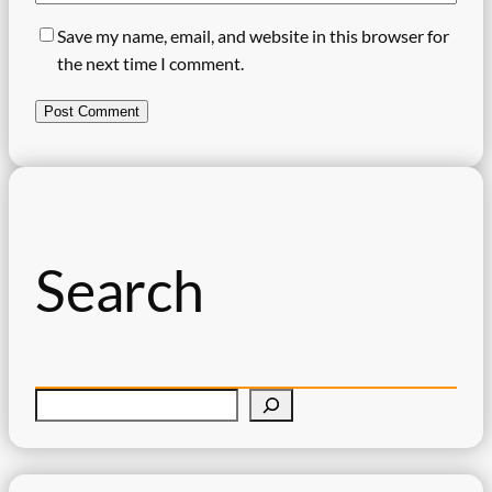
Save my name, email, and website in this browser for
the next time I comment.
Search
S
e
a
r