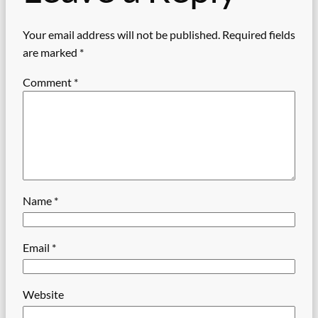
Your email address will not be published.
Required fields
are marked
*
Comment
*
Name
*
Email
*
Website