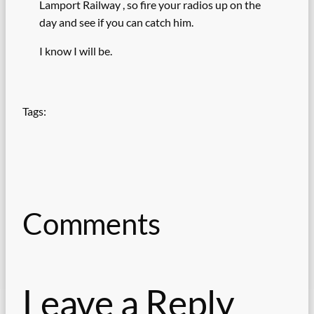
Lamport Railway , so fire your radios up on the
day and see if you can catch him.
I know I will be.
Tags:
Comments
Leave a Reply