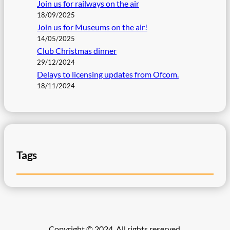
Join us for railways on the air
18/09/2025
Join us for Museums on the air!
14/05/2025
Club Christmas dinner
29/12/2024
Delays to licensing updates from Ofcom.
18/11/2024
Tags
Copyright © 2024. All rights reserved.