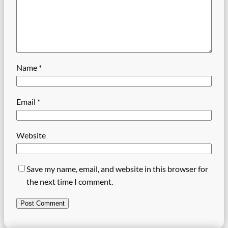
Name
*
Email
*
Website
Save my name, email, and website in this browser for
the next time I comment.