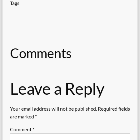
Tags:
Comments
Leave a Reply
Your email address will not be published.
Required fields
are marked
*
Comment
*