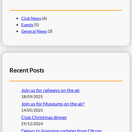
Club News
(6)
Events
(5)
General News
(3)
Recent Posts
Join us for railways on the air
18/09/2025
Join us for Museums on the air!
14/05/2025
Club Christmas dinner
29/12/2024
Delays to licensing updates from Ofcom.