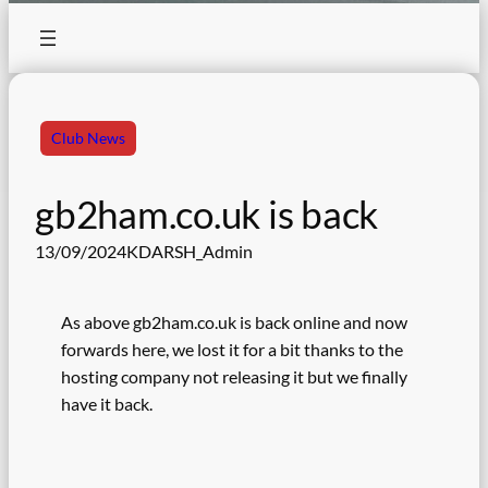
Club News
gb2ham.co.uk is back
13/09/2024
KDARSH_Admin
As above gb2ham.co.uk is back online and now
forwards here, we lost it for a bit thanks to the
hosting company not releasing it but we finally
have it back.